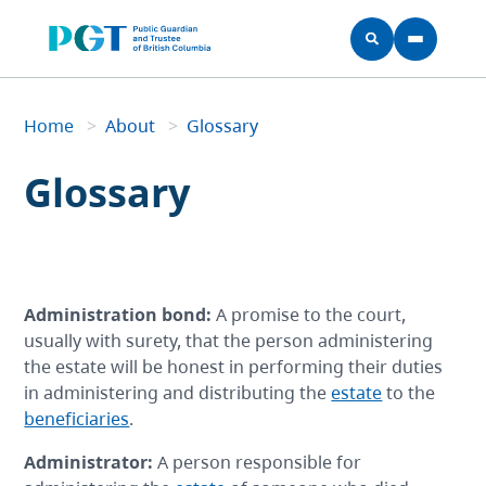
Skip to main content
Home
Home
>
About
>
Glossary
Breadcrumb
Glossary
Administration bond
:
A promise to the court,
usually with surety, that the person administering
the estate will be honest in performing their duties
in administering and distributing the
estate
to the
beneficiaries
.
Administrator
:
A person responsible for