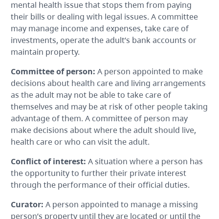
mental health issue that stops them from paying
their bills or dealing with legal issues. A committee
may manage income and expenses, take care of
investments, operate the adult’s bank accounts or
maintain property.
Committee of person
:
A person appointed to make
decisions about health care and living arrangements
as the adult may not be able to take care of
themselves and may be at risk of other people taking
advantage of them. A committee of person may
make decisions about where the adult should live,
health care or who can visit the adult.
Conflict of interest
:
A situation where a person has
the opportunity to further their private interest
through the performance of their official duties.
Curator
:
A person appointed to manage a missing
person’s property until they are located or until the