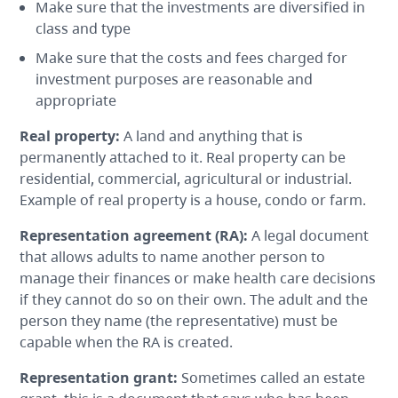
Make sure that the investments are diversified in
class and type
Make sure that the costs and fees charged for
investment purposes are reasonable and
appropriate
Real property
:
A land and anything that is
permanently attached to it. Real property can be
residential, commercial, agricultural or industrial.
Example of real property is a house, condo or farm.
Representation agreement
(RA):
A legal document
that allows adults to name another person to
manage their finances or make health care decisions
if they cannot do so on their own. The adult and the
person they name (the representative) must be
capable when the RA is created.
Representation grant
:
Sometimes called an estate