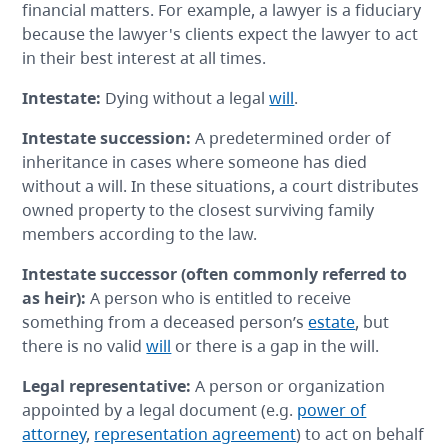
financial matters. For example, a lawyer is a fiduciary
because the lawyer's clients expect the lawyer to act
in their best interest at all times.
Intestate
:
Dying without a legal
will
.
Intestate succession
:
A predetermined order of
inheritance in cases where someone has died
without a will. In these situations, a court distributes
owned property to the closest surviving family
members according to the law.
Intestate successor
(often commonly referred to
as heir):
A person who is entitled to receive
something from a deceased person’s
estate
, but
there is no valid
will
or there is a gap in the will.
Legal representative
:
A person or organization
appointed by a legal document (e.g.
power of
attorney
,
representation agreement
) to act on behalf