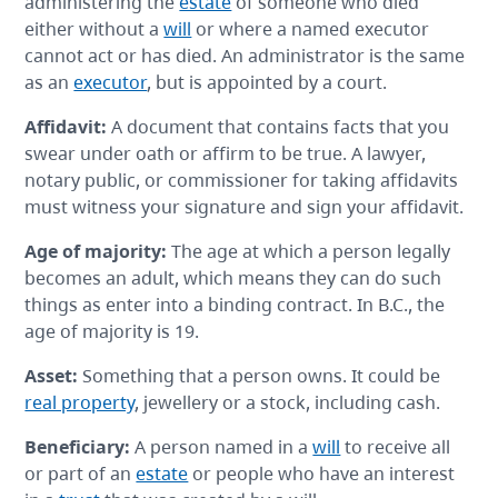
administering the
estate
of someone who died
either without a
will
or where a named executor
cannot act or has died. An administrator is the same
as an
executor
, but is appointed by a court.
Affidavit
:
A document that contains facts that you
swear under oath or affirm to be true. A lawyer,
notary public, or commissioner for taking affidavits
must witness your signature and sign your affidavit.
Age of majority:
The age at which a person legally
becomes an adult, which means they can do such
things as enter into a binding contract. In B.C., the
age of majority is 19.
Asset
:
Something that a person owns. It could be
real property
, jewellery or a stock, including cash.
Beneficiary
:
A person named in a
will
to receive all
or part of an
estate
or people who have an interest