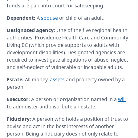
funds are paid into court for safekeeping.
Dependent
:
A
spouse
or child of an adult.
Designated agency
:
One of the five regional health
authorities, Providence Health Care and Community
Living BC (which provide supports to adults with
development disabilities). Designated agencies are
required to investigate allegations of abuse, neglect
and self-neglect of vulnerable or incapable adults.
Estate
:
All money,
assets
and property owned by a
person.
Executor
:
A person or organization named in a
will
to administer and distribute an estate.
Fiduciary
:
A person who holds a position of trust to
advise and act in the best interests of another
person. Being a fiduciary does not only relate to