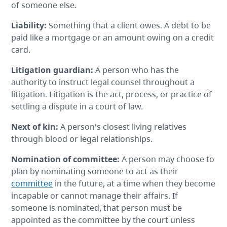
of someone else.
Liability
:
Something that a client owes. A debt to be
paid like a mortgage or an amount owing on a credit
card.
Litigation guardian
:
A person who has the
authority to instruct legal counsel throughout a
litigation. Litigation is the act, process, or practice of
settling a dispute in a court of law.
Next of kin
:
A person's closest living relatives
through blood or legal relationships.
Nomination of committee
:
A person may choose to
plan by nominating someone to act as their
committee
in the future, at a time when they become
incapable or cannot manage their affairs. If
someone is nominated, that person must be
appointed as the committee by the court unless