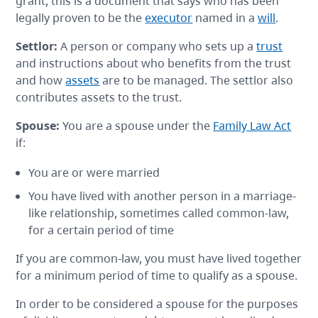
grant, this is a document that says who has been
legally proven to be the
executor
named in a
will
.
Settlor
:
A person or company who sets up a
trust
and instructions about who benefits from the trust
and how
assets
are to be managed. The settlor also
contributes assets to the trust.
Spouse
:
You are a spouse under the
Family Law Act
if:
You are or were married
You have lived with another person in a marriage-
like relationship, sometimes called common-law,
for a certain period of time
If you are common-law, you must have lived together
for a minimum period of time to qualify as a spouse.
In order to be considered a spouse for the purposes