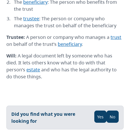
The
beneficiary
: The person who benefits from
the trust
The
trustee
: The person or company who
manages the trust on behalf of the beneficiary
Trustee
:
A person or company who manages a
trust
on behalf of the trust’s
beneficiary
.
Will
:
A legal document left by someone who has
died. It lets others know what to do with that
person’s
estate
and who has the legal authority to
do those things.
Did you find what you were
Yes
No
looking for