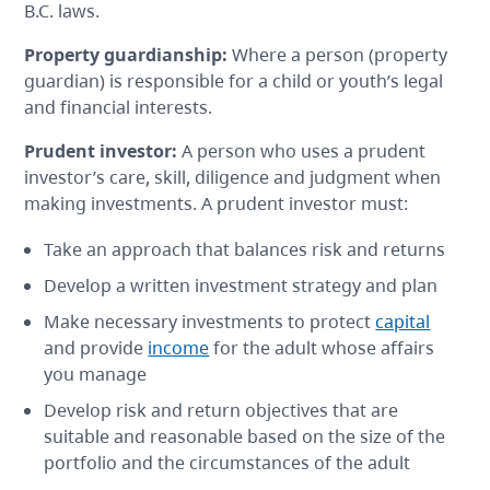
B.C. laws.
Property guardianship
:
Where a person (property
guardian) is responsible for a child or youth’s legal
and financial interests.
Prudent investor
:
A person who uses a prudent
investor’s care, skill, diligence and judgment when
making investments. A prudent investor must:
Take an approach that balances risk and returns
Develop a written investment strategy and plan
Make necessary investments to protect
capital
and provide
income
for the adult whose affairs
you manage
Develop risk and return objectives that are
suitable and reasonable based on the size of the
portfolio and the circumstances of the adult