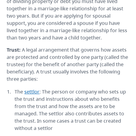
of dividing property or debt you must have lived
together in a marriage-like relationship for at least
two years. But if you are applying for spousal
support, you are considered a spouse if you have
lived together in a marriage-like relationship for less
than two years and have a child together.
Trust
:
A legal arrangement that governs how assets
are protected and controlled by one party (called the
trustee) for the benefit of another party (called the
beneficiary). A trust usually involves the following
three parties:
The
settlor
: The person or company who sets up
the trust and instructions about who benefits
from the trust and how the assets are to be
managed. The settlor also contributes assets to
the trust. In some cases a trust can be created
without a settlor