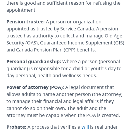
there is good and sufficient reason for refusing the
appointment.
Pension trustee:
A person or organization
appointed as trustee by Service Canada. A pension
trustee has authority to collect and manage Old Age
Security (OAS), Guaranteed Income Supplement (GIS)
and Canada Pension Plan (CPP) benefits.
Personal guardianship
:
Where a person (personal
guardian) is responsible for a child or youth’s day to
day personal, health and wellness needs.
Power of attorney
(POA):
A legal document that
allows adults to name another person (the attorney)
to manage their financial and legal affairs if they
cannot do so on their own. The adult and the
attorney must be capable when the POA is created.
Probate
:
A process that verifies a
will
is real under