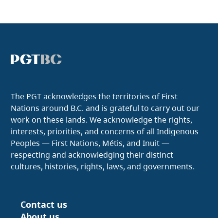
The PGT acknowledges the territories of First
Nations around B.C. and is grateful to carry out our
work on these lands. We acknowledge the rights,
interests, priorities, and concerns of all Indigenous
Peoples — First Nations, Métis, and Inuit —
respecting and acknowledging their distinct
cultures, histories, rights, laws, and governments.
Contact us
Footer
About us