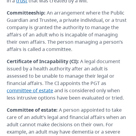
in a
trust
that was created by a will.
Committeeship
:
An arrangement where the Public
Guardian and Trustee, a private individual, or a trust
company is granted the authority to manage the
affairs of an adult who is incapable of managing
their own affairs. The person managing a person’s
affairs is called a committee.
Certificate of Incapability
(CI):
A legal document
issued by a health authority after an adult is
assessed to be unable to manage their legal or
financial affairs. The CI appoints the PGT as
committee of estate
and is considered only when
less intrusive options have been evaluated or tried.
Committee of estate
:
A person appointed to take
care of an adult’s legal and financial affairs when an
adult cannot make decisions on their own. For
example, an adult may have dementia or a severe