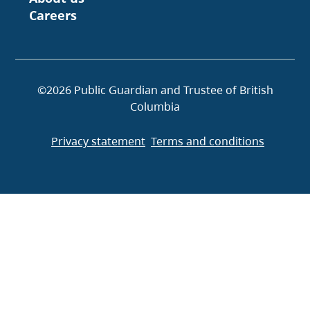
Careers
©2026 Public Guardian and Trustee of British
Columbia
Privacy statement
Terms and conditions