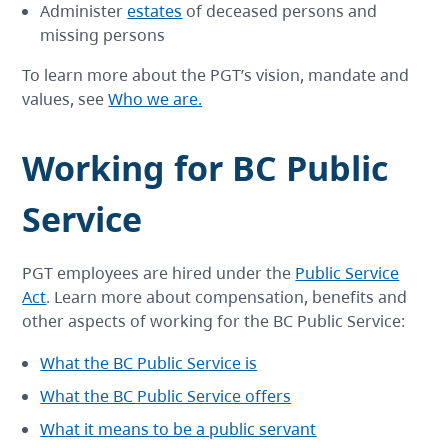
Administer
estates
of deceased persons and
missing persons
To learn more about the PGT’s vision, mandate and
values, see
Who we are.
Working for BC Public
Service
PGT employees are hired under the
Public Service
Act
. Learn more about compensation, benefits and
other aspects of working for the BC Public Service:
What the BC Public Service is
What the BC Public Service offers
What it means to be a public servant