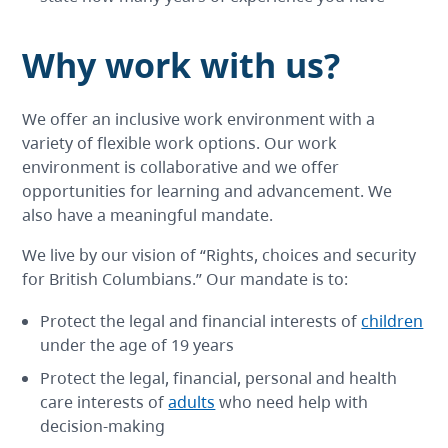
Why work with us?
We offer an inclusive work environment with a
variety of flexible work options. Our work
environment is collaborative and we offer
opportunities for learning and advancement. We
also have a meaningful mandate.
We live by our vision of “Rights, choices and security
for British Columbians.” Our mandate is to:
Protect the legal and financial interests of
children
under the age of 19 years
Protect the legal, financial, personal and health
care interests of
adults
who need help with
decision-making