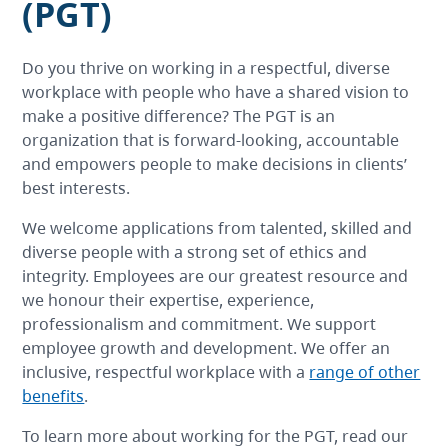
(PGT)
Do you thrive on working in a respectful, diverse
workplace with people who have a shared vision to
make a positive difference? The PGT is an
organization that is forward-looking, accountable
and empowers people to make decisions in clients’
best interests.
We welcome applications from talented, skilled and
diverse people with a strong set of ethics and
integrity. Employees are our greatest resource and
we honour their expertise, experience,
professionalism and commitment. We support
employee growth and development. We offer an
inclusive, respectful workplace with a
range of other
benefits
.
To learn more about working for the PGT, read our