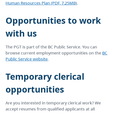
Human Resources Plan (PDF,
7.25MB)
.
Opportunities to work
with us
The PGT is part of the BC Public Service. You can
browse current employment opportunities on the
BC
Public Service website
.
Temporary clerical
opportunities
Are you interested in temporary clerical work? We
accept resumes from qualified applicants at all