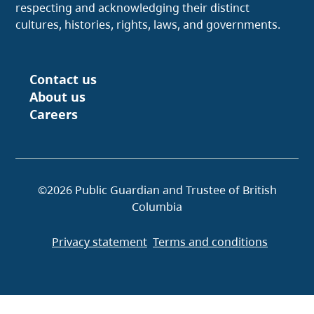
respecting and acknowledging their distinct
cultures, histories, rights, laws, and governments.
Contact us
Footer
About us
Careers
©2026 Public Guardian and Trustee of British
Columbia
Privacy statement
Terms and conditions