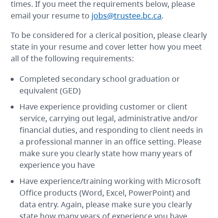
times. If you meet the requirements below, please
email your resume to
jobs@trustee.bc.ca
.
To be considered for a clerical position, please clearly
state in your resume and cover letter how you meet
all of the following requirements:
Completed secondary school graduation or
equivalent (GED)
Have experience providing customer or client
service, carrying out legal, administrative and/or
financial duties, and responding to client needs in
a professional manner in an office setting. Please
make sure you clearly state how many years of
experience you have
Have experience/training working with Microsoft
Office products (Word, Excel, PowerPoint) and
data entry. Again, please make sure you clearly
state how many years of experience you have