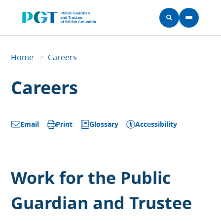
Skip to main content
Home
Home
>
Careers
Breadcrumb
Careers
Glossary
Accessibility
Email
Print
Work for the Public
Guardian and Trustee