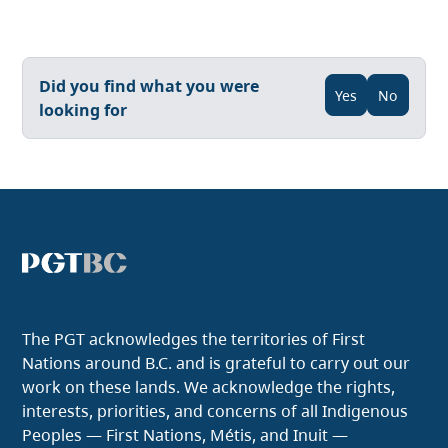
Did you find what you were
Yes
No
looking for
The PGT acknowledges the territories of First
Nations around B.C. and is grateful to carry out our
work on these lands. We acknowledge the rights,
interests, priorities, and concerns of all Indigenous
Peoples — First Nations, Métis, and Inuit —