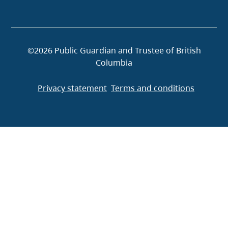
©2026 Public Guardian and Trustee of British
Columbia
Privacy statement
Terms and conditions