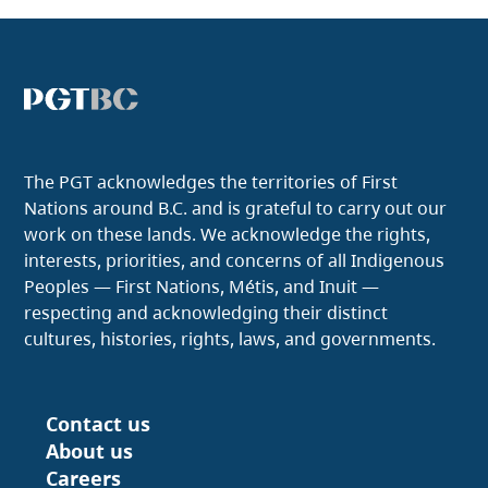
The PGT acknowledges the territories of First
Nations around B.C. and is grateful to carry out our
work on these lands. We acknowledge the rights,
interests, priorities, and concerns of all Indigenous
Peoples — First Nations, Métis, and Inuit —
respecting and acknowledging their distinct
cultures, histories, rights, laws, and governments.
Contact us
Footer
About us
Careers