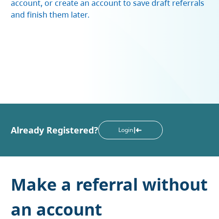
account, or create an account to save draft referrals
and finish them later.
Already Registered?
Login
Make a referral without
an account