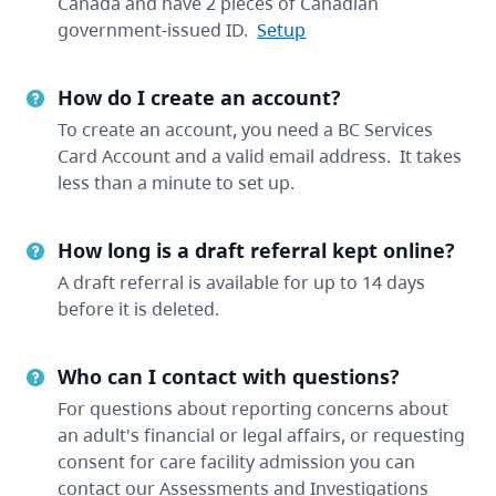
Canada and have 2 pieces of Canadian
government-issued ID.
Setup
How do I create an account?
To create an account, you need a BC Services
Card Account and a valid email address. It takes
less than a minute to set up.
How long is a draft referral kept online?
A draft referral is available for up to 14 days
before it is deleted.
Who can I contact with questions?
For questions about reporting concerns about
an adult's financial or legal affairs, or requesting
consent for care facility admission you can
contact our Assessments and Investigations