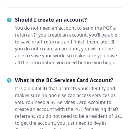
Should I create an account?
You do not need an account to send the PGT a
referral. If you create an account, you’ll be able
to save draft referrals and finish them later. If
you do not create an account, you will not be
able to save your work, so make sure you have
all the information you need before you begin.
What is the BC Services Card Account?
It is a digital ID that protects your identity and
makes sure no one else can access services as
you. You need a BC Services Card Account to
create an account with the PGT for saving draft
referrals. You do not need to be a resident of B.C.
to get the account, you just need to live in