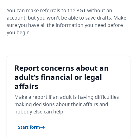
You can make referrals to the PGT without an
account, but you won't be able to save drafts. Make
sure you have all the information you need before
you begin.
Report concerns about an
adult's financial or legal
affairs
Make a report if an adult is having difficulties
making decisions about their affairs and
nobody else can help.
Start form