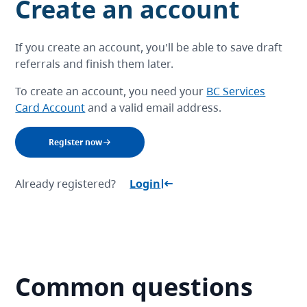
Create an account
If you create an account, you'll be able to save draft
referrals and finish them later.
To create an account, you need your
BC Services
Card Account
and a valid email address.
Register now
Already registered?
Login
Common questions