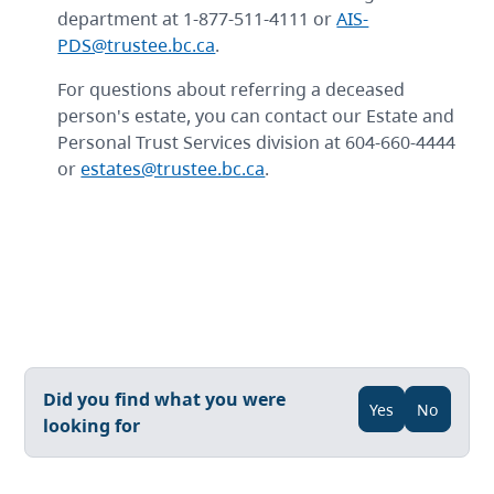
department at 1-877-511-4111 or
AIS-
PDS@trustee.bc.ca
.
For questions about referring a deceased
person's estate, you can contact our Estate and
Personal Trust Services division at 604-660-4444
or
estates@trustee.bc.ca
.
Did you find what you were
Yes
No
looking for