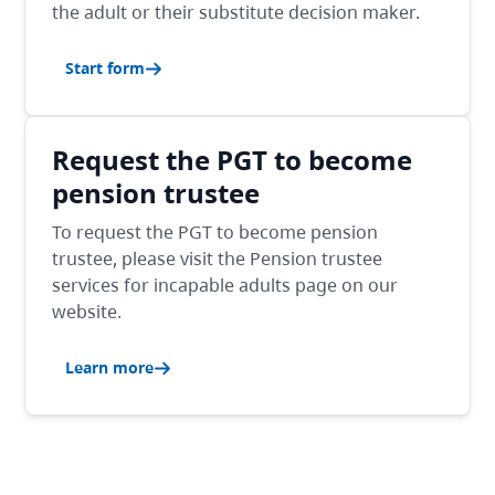
the adult or their substitute decision maker.
Start form
Request the PGT to become
pension trustee
To request the PGT to become pension
trustee, please visit the Pension trustee
services for incapable adults page on our
website.
Learn more