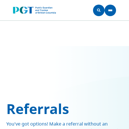
Skip to main content
Referrals
You've got options! Make a referral without an