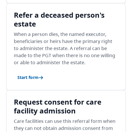
Refer a deceased person's
estate
When a person dies, the named executor,
beneficiaries or heirs have the primary right
to administer the estate. A referral can be
made to the PGT when there is no one willing
or able to administer the estate.
Start form
Request consent for care
facility admission
Care facilities can use this referral form when
they can not obtain admission consent from