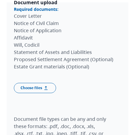
Document upload
Required documents:
Cover Letter
Notice of Civil Claim
Notice of Application
Affidavit
Will, Codicil
Statement of Assets and Liabilities
Proposed Settlement Agreement (Optional)
Estate Grant materials (Optional)
Document upload
Document file types can be any and only
these formats: .pdf, .doc, .docx, .xls,
.xlsx, .rtf, .txt, .jpg, .jpeg, .tiff, .tif, .csv, or