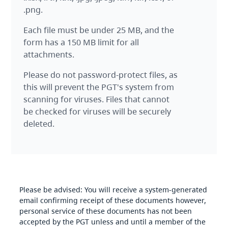
.png.
Each file must be under 25 MB, and the
form has a 150 MB limit for all
attachments.
Please do not password-protect files, as
this will prevent the PGT's system from
scanning for viruses. Files that cannot
be checked for viruses will be securely
deleted.
Please be advised: You will receive a system-generated
email confirming receipt of these documents however,
personal service of these documents has not been
accepted by the PGT unless and until a member of the