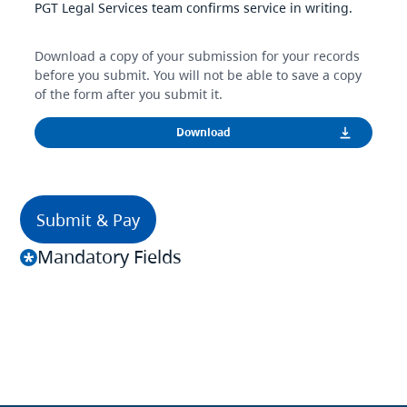
PGT Legal Services team confirms service in writing.
Download a copy of your submission for your records
before you submit. You will not be able to save a copy
of the form after you submit it.
Mandatory Fields