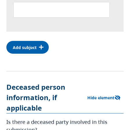
Deceased person
information, if
applicable
Is there a deceased party involved in this
submission?