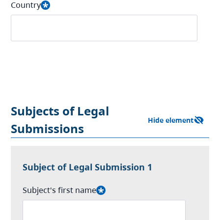
Country
Subjects of Legal
Submissions
Subject of Legal Submission 1
Subject's first name