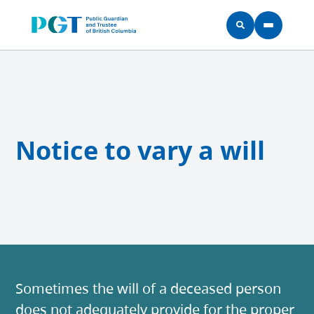
Skip to main content
Notice to vary a will
Sometimes the will of a deceased person
does not adequately provide for the proper