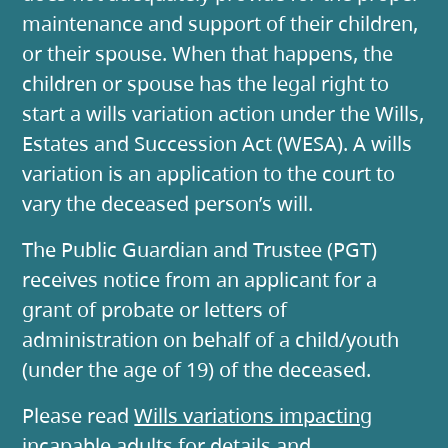
maintenance and support of their children,
or their spouse. When that happens, the
children or spouse has the legal right to
start a wills variation action under the Wills,
Estates and Succession Act (WESA). A wills
variation is an application to the court to
vary the deceased person’s will.
The Public Guardian and Trustee (PGT)
receives notice from an applicant for a
grant of probate or letters of
administration on behalf of a child/youth
(under the age of 19) of the deceased.
Please read
Wills variations impacting
incapable adults
for details and