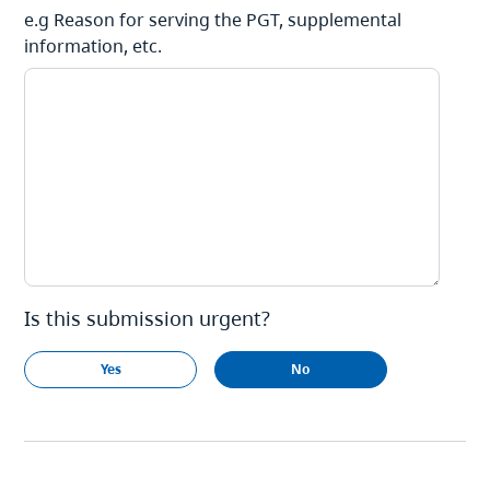
e.g Reason for serving the PGT, supplemental
information, etc.
Is this submission urgent?
Yes
No