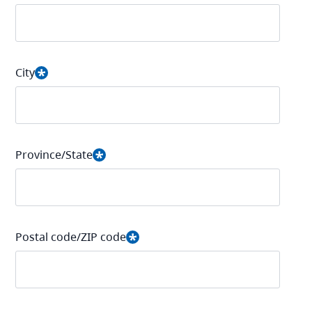
City
Province/State
Postal code/ZIP code