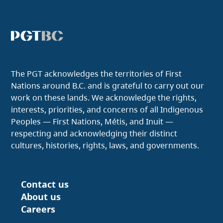
The PGT acknowledges the territories of First
Nations around B.C. and is grateful to carry out our
work on these lands. We acknowledge the rights,
interests, priorities, and concerns of all Indigenous
Peoples — First Nations, Métis, and Inuit —
respecting and acknowledging their distinct
cultures, histories, rights, laws, and governments.
Contact us
Footer
About us
Careers