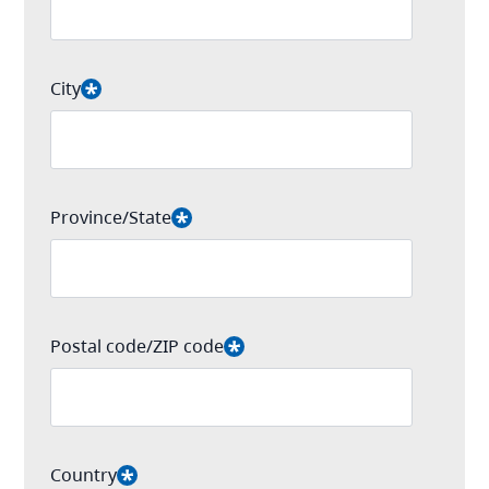
City
Province/State
Postal code/ZIP code
Country