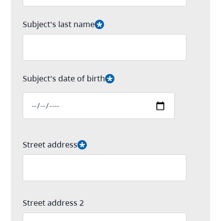
Subject's last name
Subject's date of birth
Date
Street address
Street address 2