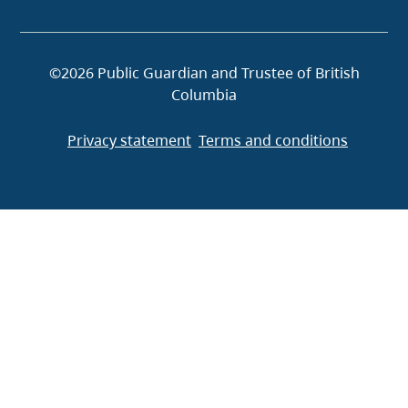
©2026 Public Guardian and Trustee of British
Columbia
Privacy statement
Terms and conditions