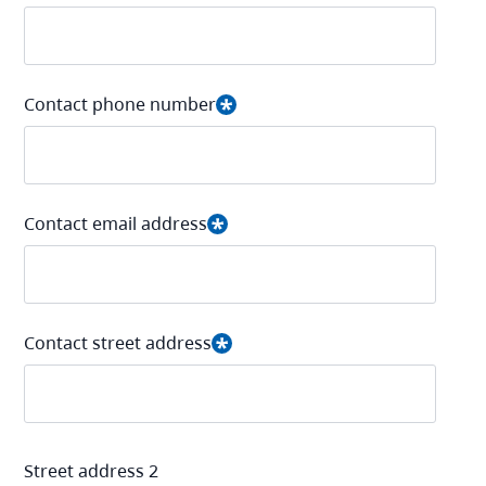
Contact phone number
Contact email address
Contact street address
Street address 2