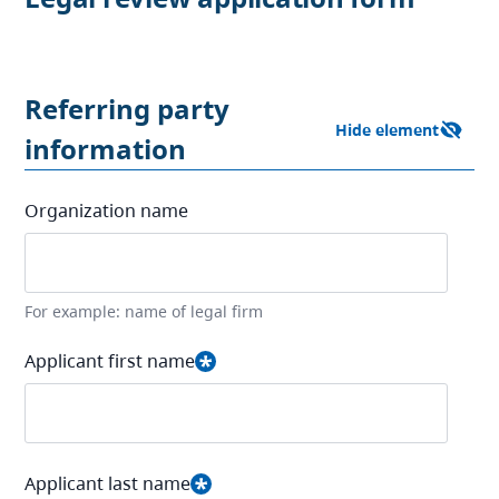
Referring party
information
Organization name
For example: name of legal firm
Applicant first name
Applicant last name