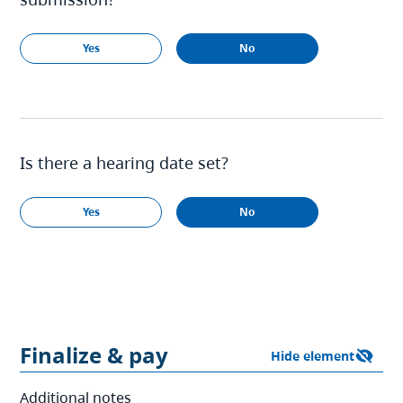
Yes
No
Is there a hearing date set?
Yes
No
Finalize & pay
Additional notes