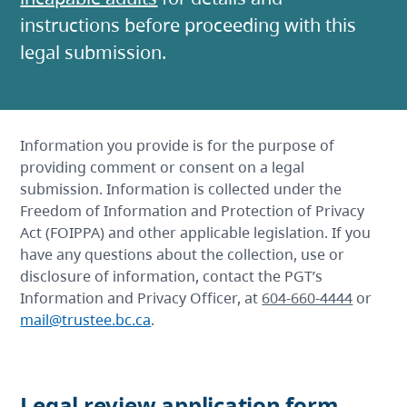
instructions before proceeding with this
legal submission.
Information you provide is for the purpose of
providing comment or consent on a legal
submission. Information is collected under the
Freedom of Information and Protection of Privacy
Act (FOIPPA) and other applicable legislation. If you
have any questions about the collection, use or
disclosure of information, contact the PGT’s
Information and Privacy Officer, at
604-660-4444
or
mail@trustee.bc.ca
.
Legal review application form