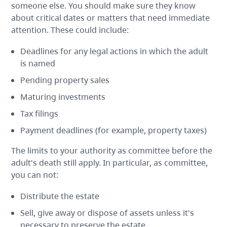
someone else. You should make sure they know
about critical dates or matters that need immediate
attention. These could include:
Deadlines for any legal actions in which the adult
is named
Pending property sales
Maturing investments
Tax filings
Payment deadlines (for example, property taxes)
The limits to your authority as committee before the
adult's death still apply. In particular, as committee,
you can not:
Distribute the estate
Sell, give away or dispose of assets unless it's
necessary to preserve the estate