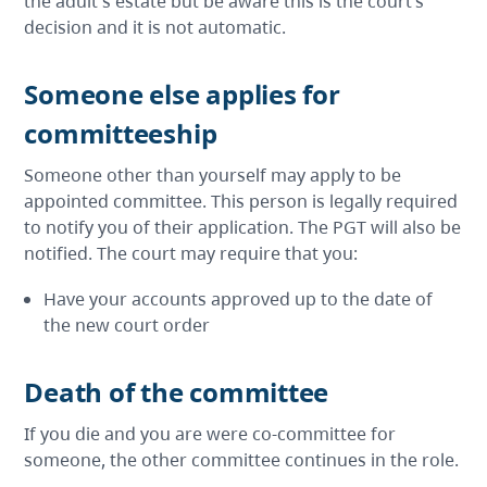
the adult's estate but be aware this is the court’s
decision and it is not automatic.
Someone else applies for
committeeship
Someone other than yourself may apply to be
appointed committee. This person is legally required
to notify you of their application. The PGT will also be
notified. The court may require that you:
Have your accounts approved up to the date of
the new court order
Death of the committee
If you die and you are were co-committee for
someone, the other committee continues in the role.