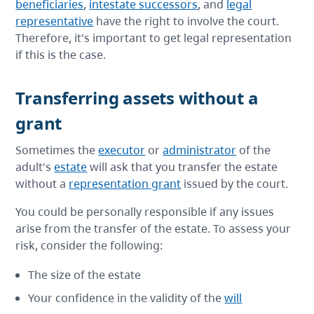
beneficiaries
,
intestate successors
, and
legal
representative
have the right to involve the court.
Therefore, it's important to get legal representation
if this is the case.
Transferring assets without a
grant
Sometimes the
executor
or
administrator
of the
adult's
estate
will ask that you transfer the estate
without a
representation grant
issued by the court.
You could be personally responsible if any issues
arise from the transfer of the estate. To assess your
risk, consider the following:
The size of the estate
Your confidence in the validity of the
will