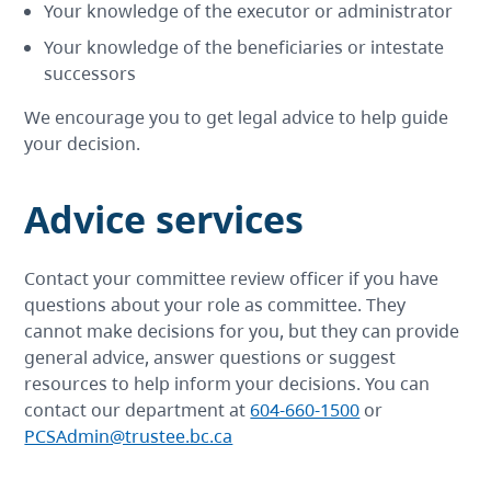
Your knowledge of the executor or administrator
Your knowledge of the beneficiaries or intestate
successors
We encourage you to get legal advice to help guide
your decision.
Advice services
Contact your committee review officer if you have
questions about your role as committee. They
cannot make decisions for you, but they can provide
general advice, answer questions or suggest
resources to help inform your decisions. You can
contact our department at
604-660-1500
or
PCSAdmin@trustee.bc.ca