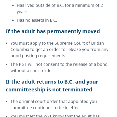
Has lived outside of B.C. for a minimum of 2
years
Has no assets in B.C.
If the adult has permanently moved
You must apply to the Supreme Court of British
Columbia to get an order to release you from any
bond posting requirements
The PGT will not consent to the release of a bond
without a court order
If the adult returns to B.C. and your
committeeship is not terminated
The original court order that appointed you
committee continues to be in effect
You must let the PGT know that the adult has