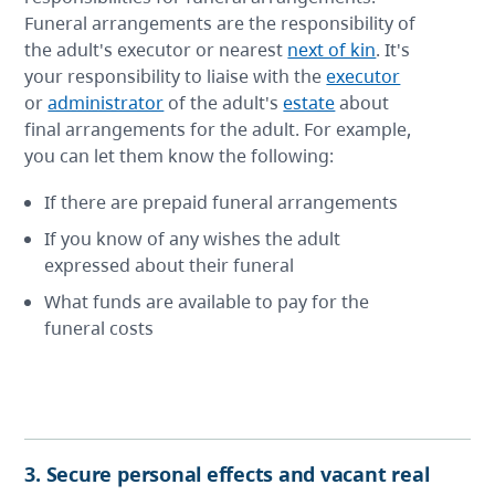
Funeral arrangements are the responsibility of
the adult's executor or nearest
next of kin
. It's
your responsibility to liaise with the
executor
or
administrator
of the adult's
estate
about
final arrangements for the adult. For example,
you can let them know the following:
If there are prepaid funeral arrangements
If you know of any wishes the adult
expressed about their funeral
What funds are available to pay for the
funeral costs
3. Secure personal effects and vacant real