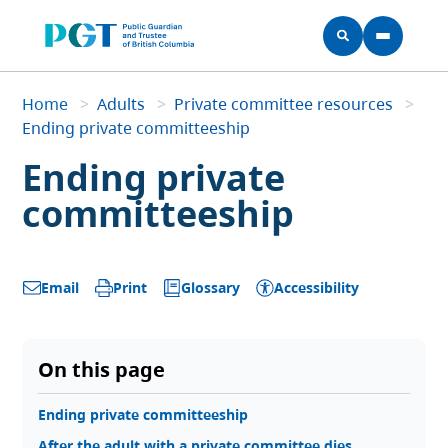
Skip to main content
Home
Home
>
Adults
>
Private committee resources
>
Breadcrumb
Ending private committeeship
Ending private
committeeship
Glossary
Accessibility
Email
Print
On this page
Ending private committeeship
After the adult with a private committee dies