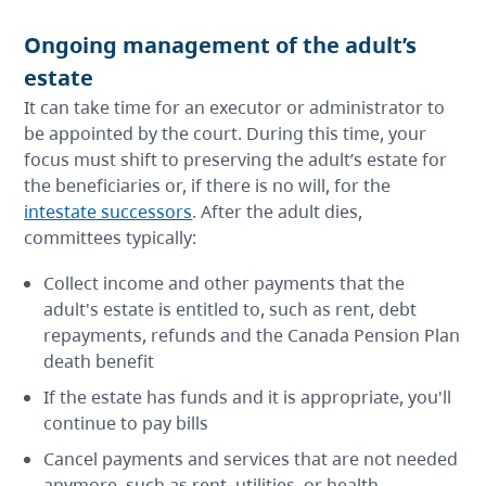
Ongoing management of the adult’s
estate
It can take time for an executor or administrator to
be appointed by the court. During this time, your
focus must shift to preserving the adult’s estate for
the beneficiaries or, if there is no will, for the
intestate successors
. After the adult dies,
committees typically:
Collect income and other payments that the
adult's estate is entitled to, such as rent, debt
repayments, refunds and the Canada Pension Plan
death benefit
If the estate has funds and it is appropriate, you'll
continue to pay bills
Cancel payments and services that are not needed
anymore, such as rent, utilities, or health