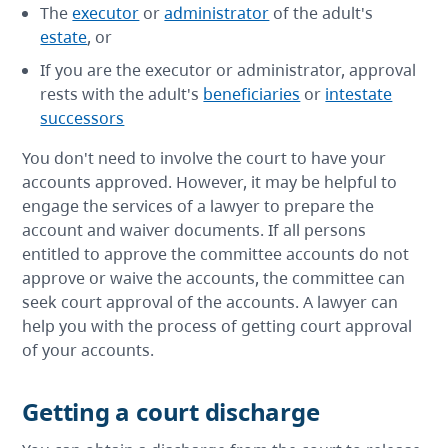
The
executor
or
administrator
of the adult's
estate
, or
If you are the executor or administrator, approval
rests with the adult's
beneficiaries
or
intestate
successors
You don't need to involve the court to have your
accounts approved. However, it may be helpful to
engage the services of a lawyer to prepare the
account and waiver documents. If all persons
entitled to approve the committee accounts do not
approve or waive the accounts, the committee can
seek court approval of the accounts. A lawyer can
help you with the process of getting court approval
of your accounts.
Getting a court discharge