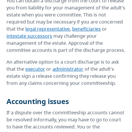
You can obtain a discharge from the court to release
you from liability for your management of the adult's
estate when you were committee. This is not
required but may be necessary if you are concerned
that the
legal representative
,
beneficiaries
or
intestate successors
may challenge your
management of the estate. Approval of the
committee accounts is part of the discharge process.
An alternative option to a court discharge is to ask
that the
executor
or
administrator
of the adult's
estate sign a release confirming they release you
from any claims concerning your committeeship.
Accounting issues
If a dispute over the committeeship accounts cannot
be resolved informally, you may have to go to court
to have the accounts reviewed. You or the