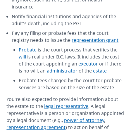
insurance
Notify financial institutions and agencies of the
adult's death, including the PGT
Pay any filing or probate fees that the court
registry needs to issue the
representation grant
Probate
is the court process that verifies the
will
is real under B.C. laws. It includes the cost
of the court appointing an
executor
or if there
is no will, an
administrator
of the
estate
Probate fees charged by the court for probate
services are based on the size of the estate
You're also expected to provide information about
the estate to the
legal representative
. A legal
representative is a person or organization appointed
by a legal document (e.g.,
power of attorney
,
representation agreement
) to act on behalf of