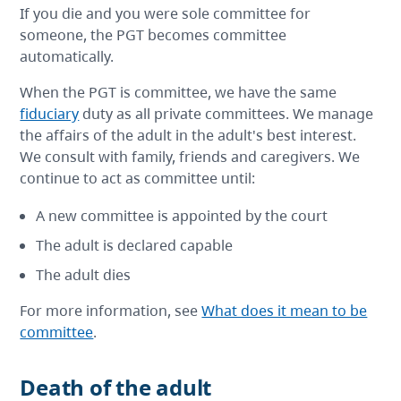
If you die and you were sole committee for
someone, the PGT becomes committee
automatically.
When the PGT is committee, we have the same
fiduciary
duty as all private committees. We manage
the affairs of the adult in the adult's best interest.
We consult with family, friends and caregivers. We
continue to act as committee until:
A new committee is appointed by the court
The adult is declared capable
The adult dies
For more information, see
What does it mean to be
committee
.
Death of the adult