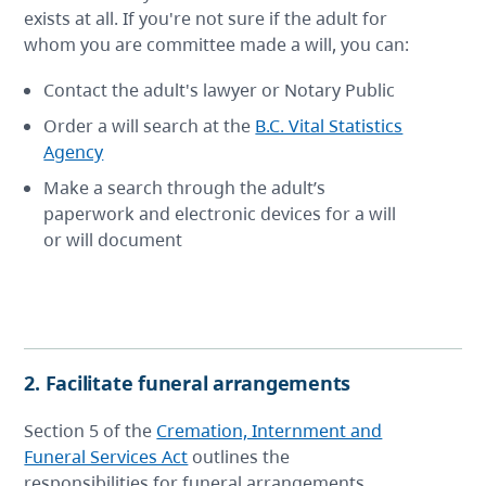
exists at all. If you're not sure if the adult for
whom you are committee made a will, you can:
Contact the adult's lawyer or Notary Public
Order a will search at the
B.C. Vital Statistics
Agency
Make a search through the adult’s
paperwork and electronic devices for a will
or will document
2. Facilitate funeral arrangements
Section 5 of the
Cremation, Internment and
Funeral Services Act
outlines the
responsibilities for funeral arrangements.