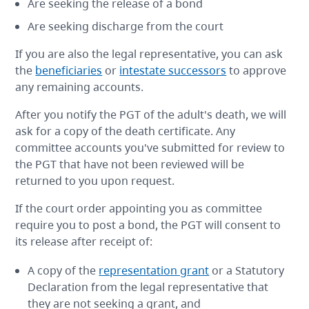
Are seeking the release of a bond
Are seeking discharge from the court
If you are also the legal representative, you can ask
the
beneficiaries
or
intestate successors
to approve
any remaining accounts.
After you notify the PGT of the adult's death, we will
ask for a copy of the death certificate. Any
committee accounts you've submitted for review to
the PGT that have not been reviewed will be
returned to you upon request.
If the court order appointing you as committee
require you to post a bond, the PGT will consent to
its release after receipt of:
A copy of the
representation grant
or a Statutory
Declaration from the legal representative that
they are not seeking a grant, and