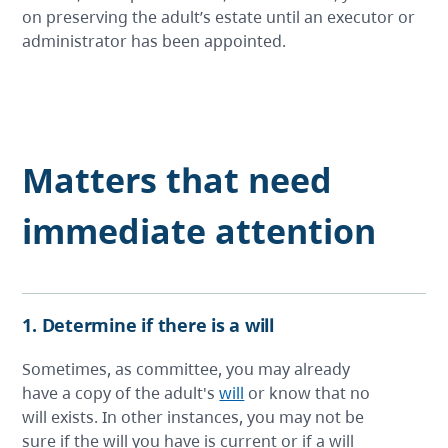
on preserving the adult’s estate until an executor or
administrator has been appointed.
Matters that need
immediate attention
1. Determine if there is a will
Sometimes, as committee, you may already
have a copy of the adult's
will
or know that no
will exists. In other instances, you may not be
sure if the will you have is current or if a will