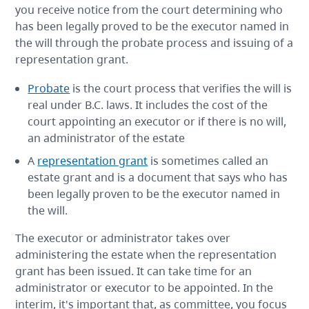
you receive notice from the court determining who
has been legally proved to be the executor named in
the will through the probate process and issuing of a
representation grant.
Probate
is the court process that verifies the will is
real under B.C. laws. It includes the cost of the
court appointing an executor or if there is no will,
an administrator of the estate
A
representation grant
is sometimes called an
estate grant and is a document that says who has
been legally proven to be the executor named in
the will.
The executor or administrator takes over
administering the estate when the representation
grant has been issued. It can take time for an
administrator or executor to be appointed. In the
interim, it's important that, as committee, you focus