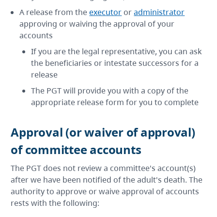
A release from the
executor
or
administrator
approving or waiving the approval of your
accounts
If you are the legal representative, you can ask
the beneficiaries or intestate successors for a
release
The PGT will provide you with a copy of the
appropriate release form for you to complete
Approval (or waiver of approval)
of committee accounts
The PGT does not review a committee's account(s)
after we have been notified of the adult's death. The
authority to approve or waive approval of accounts
rests with the following: