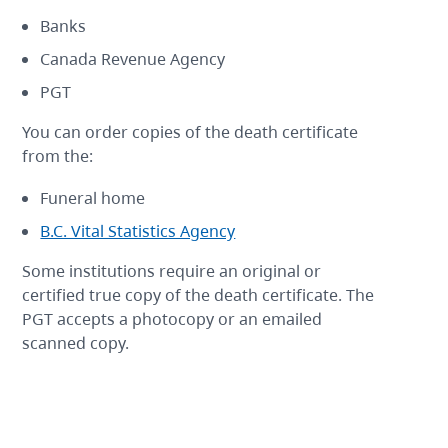
Banks
Canada Revenue Agency
PGT
You can order copies of the death certificate
from the:
Funeral home
B.C. Vital Statistics Agency
Some institutions require an original or
certified true copy of the death certificate. The
PGT accepts a photocopy or an emailed
scanned copy.