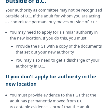
outside of B.C.
Your authority as committee may not be recognized
outside of B.C. If the adult for whom you are acting
as committee permanently moves outside of B.C.:
You may need to apply for a similar authority in
the new location. If you do this, you must:
Provide the PGT with a copy of the documents
that set out your new authority
You may also need to get a discharge of your
authority in B.C.
If you don't apply for authority in the
new location
You must provide evidence to the PGT that the
adult has permanently moved from B.C.
Acceptable evidence is proof that the adult: