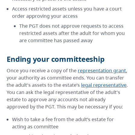
Access restricted assets unless you have a court
order approving your access
The PGT does not approve requests to access
restricted assets after the adult for whom you
are committee has passed away
Ending your committeeship
Once you receive a copy of the
representation grant
,
your authority as committee ends. You can transfer
the adult's assets to the estate’s
legal representative
.
You can ask the legal representative of the adult's
estate to approve any accounts not already
approved by the PGT. This may be necessary if you:
Wish to take a fee from the adult’s estate for
acting as committee