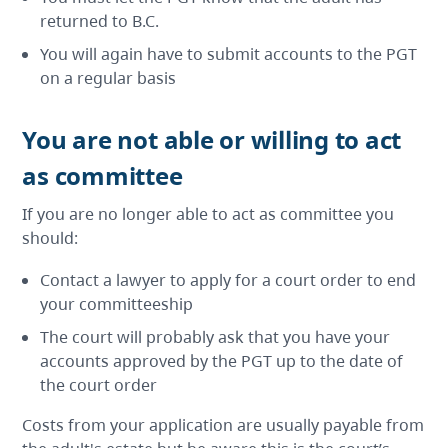
returned to B.C.
You will again have to submit accounts to the PGT
on a regular basis
You are not able or willing to act
as committee
If you are no longer able to act as committee you
should:
Contact a lawyer to apply for a court order to end
your committeeship
The court will probably ask that you have your
accounts approved by the PGT up to the date of
the court order
Costs from your application are usually payable from