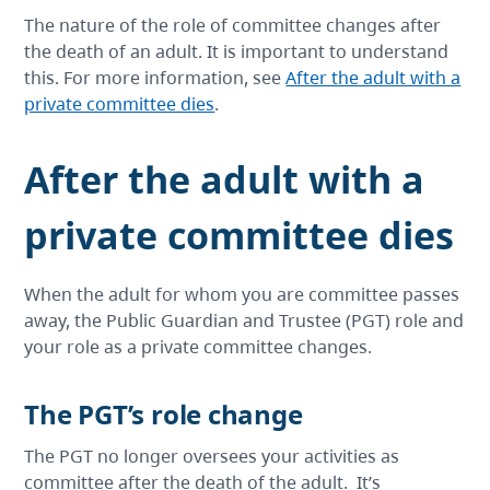
The nature of the role of committee changes after
the death of an adult. It is important to understand
this. For more information, see
After the adult with a
private committee dies
.
After the adult with a
private committee dies
When the adult for whom you are committee passes
away, the Public Guardian and Trustee (PGT) role and
your role as a private committee changes.
The PGT’s role change
The PGT no longer oversees your activities as
committee after the death of the adult. It’s