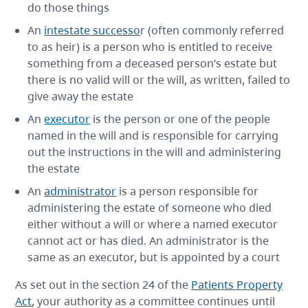
do those things
An
intestate successo
r (often commonly referred
to as heir) is a person who is entitled to receive
something from a deceased person’s estate but
there is no valid will or the will, as written, failed to
give away the estate
An
executor
is the person or one of the people
named in the will and is responsible for carrying
out the instructions in the will and administering
the estate
An
administrator
is a person responsible for
administering the estate of someone who died
either without a will or where a named executor
cannot act or has died. An administrator is the
same as an executor, but is appointed by a court
As set out in the section 24 of the
Patients Property
Act
, your authority as a committee continues until