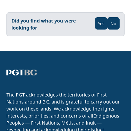
Did you find what you were
Yes
No
looking for
The PGT acknowledges the territories of First
Nations around B.C. and is grateful to carry out our
work on these lands. We acknowledge the rights,
interests, priorities, and concerns of all Indigenous
Peoples — First Nations, Métis, and Inuit —
respecting and acknowledging their distinct