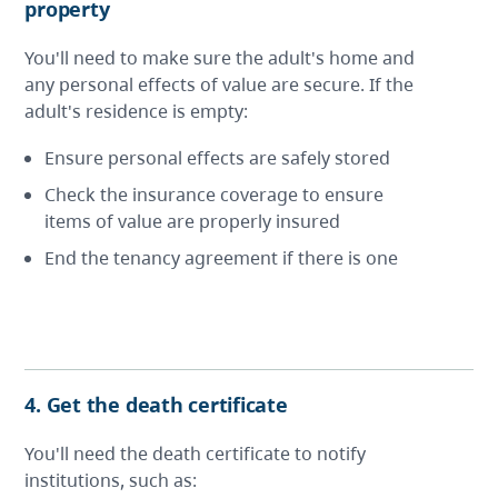
property
You'll need to make sure the adult's home and
any personal effects of value are secure. If the
adult's residence is empty:
Ensure personal effects are safely stored
Check the insurance coverage to ensure
items of value are properly insured
End the tenancy agreement if there is one
4. Get the death certificate
You'll need the death certificate to notify
institutions, such as: