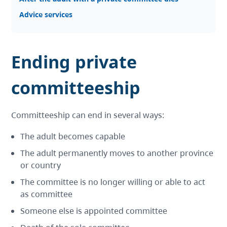
Advice services
Ending private
committeeship
Committeeship can end in several ways:
The adult becomes capable
The adult permanently moves to another province
or country
The committee is no longer willing or able to act
as committee
Someone else is appointed committee