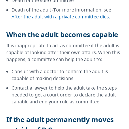
Death of the sole committee
Death of the adult (For more information, see
After the adult with a private committee dies
.
When the adult becomes capable
It is inappropriate to act as committee if the adult is
capable of looking after their own affairs. When this
happens, a committee can help the adult to:
Consult with a doctor to confirm the adult is
capable of making decisions
Contact a lawyer to help the adult take the steps
needed to get a court order to declare the adult
capable and end your role as committee
If the adult permanently moves