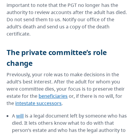
important to note that the PGT no longer has the
authority to review accounts after the adult has died.
Do not send them to us. Notify our office of the
adult’s death and send us a copy of the death
certificate.
The private committee’s role
change
Previously, your role was to make decisions in the
adult’s best interest. After the adult for whom you
were committee dies, your focus is to preserve their
estate for the
beneficiaries
or, if there is no will, for
the
intestate successors
.
A
will
is a legal document left by someone who has
died. It lets others know what to do with that
person’s estate and who has the legal authority to