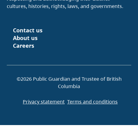
cultures, histories, rights, laws, and governments.
Contact us
Footer
About us
Careers
©2026 Public Guardian and Trustee of British
Columbia
Privacy statement
Terms and conditions