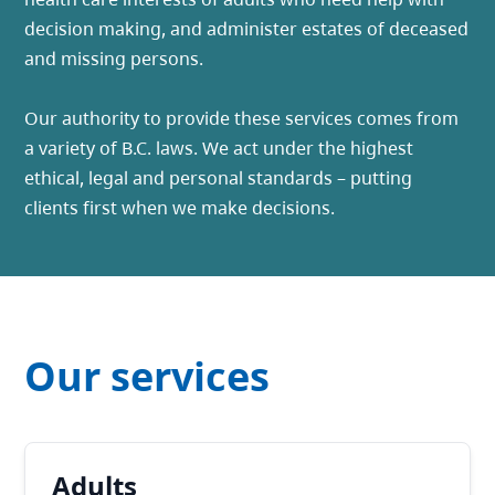
decision making, and administer estates of deceased
and missing persons.
Our authority to provide these services comes from
a variety of B.C. laws. We act under the highest
ethical, legal and personal standards – putting
clients first when we make decisions.
Our services
Adults