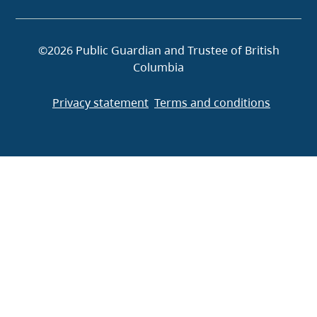
©2026 Public Guardian and Trustee of British
Columbia
Privacy statement
Terms and conditions