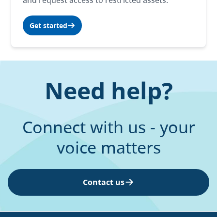
and request access to restricted assets.
Get started
Need help?
Connect with us - your
voice matters
Contact us