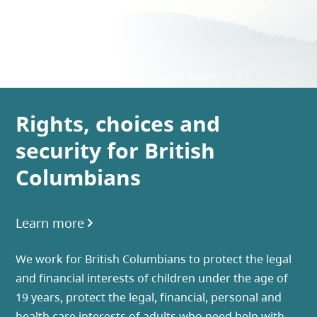
Rights, choices and
security for British
Columbians
Learn more
We work for British Columbians to protect the legal
and financial interests of children under the age of
19 years, protect the legal, financial, personal and
health care interests of adults who need help with