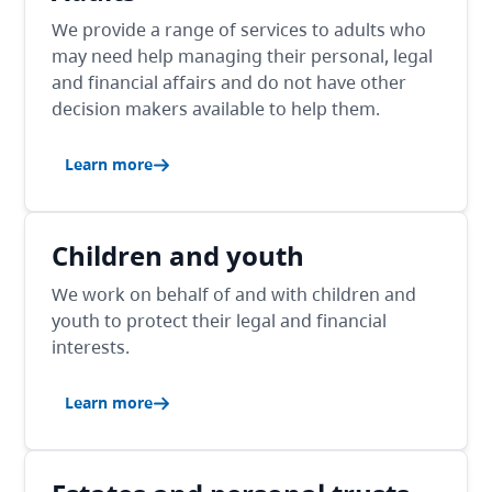
We provide a range of services to adults who
may need help managing their personal, legal
and financial affairs and do not have other
decision makers available to help them.
Learn more
Children and youth
We work on behalf of and with children and
youth to protect their legal and financial
interests.
Learn more