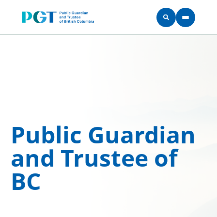
Skip to main content
Public Guardian
and Trustee of
BC