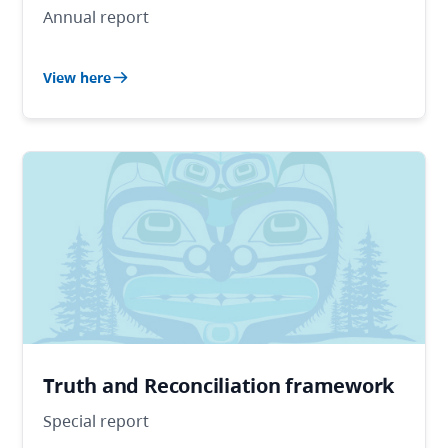
Annual report
View here
Truth and Reconciliation framework
Special report