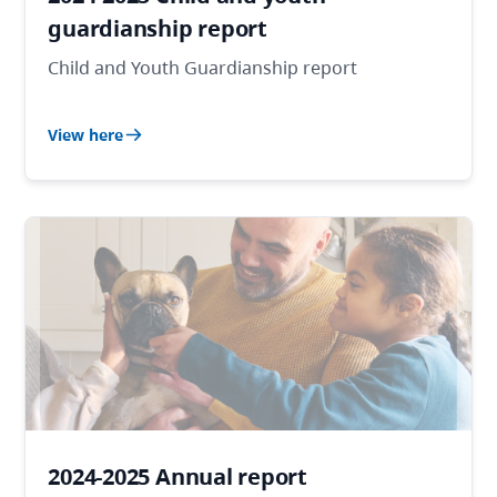
guardianship report
Child and Youth Guardianship report
View here
2024-2025 Annual report