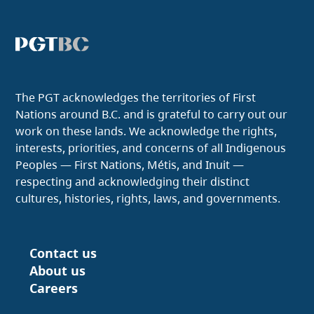
The PGT acknowledges the territories of First
Nations around B.C. and is grateful to carry out our
work on these lands. We acknowledge the rights,
interests, priorities, and concerns of all Indigenous
Peoples — First Nations, Métis, and Inuit —
respecting and acknowledging their distinct
cultures, histories, rights, laws, and governments.
Contact us
Footer
About us
Careers