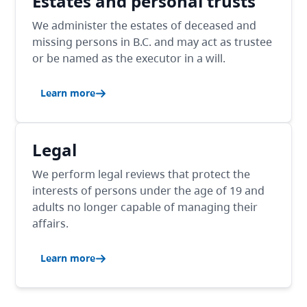
Estates and personal trusts
We administer the estates of deceased and
missing persons in B.C. and may act as trustee
or be named as the executor in a will.
Learn more
Legal
We perform legal reviews that protect the
interests of persons under the age of 19 and
adults no longer capable of managing their
affairs.
Learn more