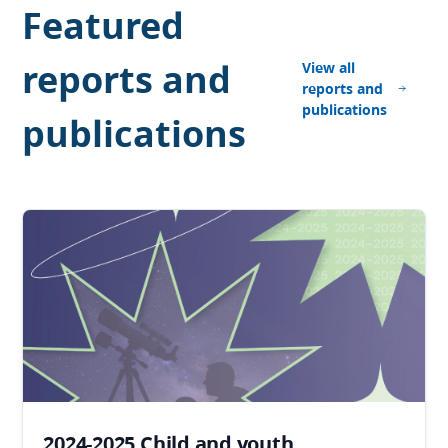
Featured
reports and
View all
reports and
publications
publications
2024-2025 Child and youth