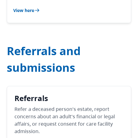
View here
Referrals and
submissions
Referrals
Refer a deceased person's estate, report
concerns about an adult's financial or legal
affairs, or request consent for care facility
admission.