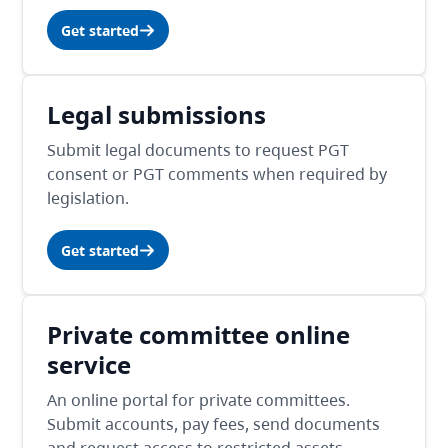
Get started
Legal submissions
Submit legal documents to request PGT
consent or PGT comments when required by
legislation.
Get started
Private committee online
service
An online portal for private committees.
Submit accounts, pay fees, send documents