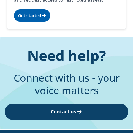
and request access to restricted assets.
Get started
Need help?
Connect with us - your
voice matters
Contact us