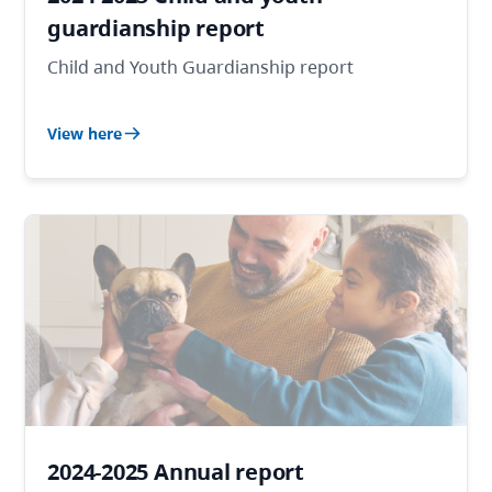
guardianship report
Child and Youth Guardianship report
View here
2024-2025 Annual report