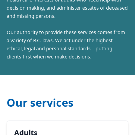
decision making, and administer estates of deceased
and missing persons.
Our authority to provide these services comes from
a variety of B.C. laws. We act under the highest
ethical, legal and personal standards – putting
clients first when we make decisions.
Our services
Adults