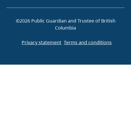
©2026 Public Guardian and Trustee of British
Columbia
Privacy statement
Terms and conditions