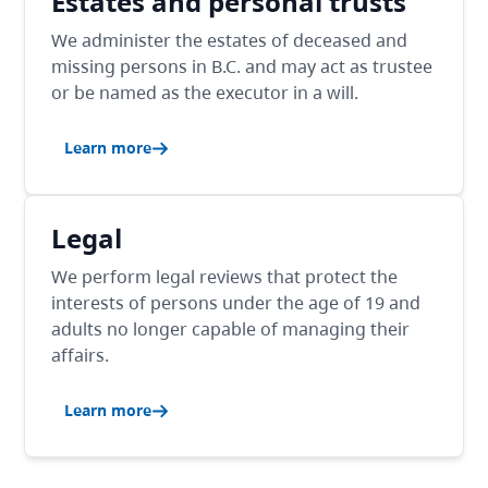
Estates and personal trusts
We administer the estates of deceased and
missing persons in B.C. and may act as trustee
or be named as the executor in a will.
Learn more
Legal
We perform legal reviews that protect the
interests of persons under the age of 19 and
adults no longer capable of managing their
affairs.
Learn more