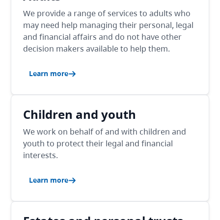
We provide a range of services to adults who
may need help managing their personal, legal
and financial affairs and do not have other
decision makers available to help them.
Learn more
Children and youth
We work on behalf of and with children and
youth to protect their legal and financial
interests.
Learn more