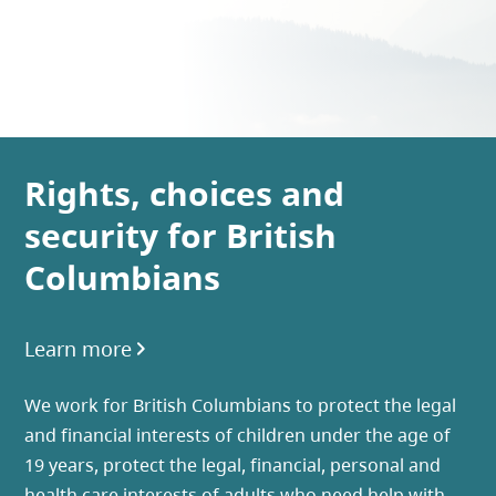
Rights, choices and
security for British
Columbians
Learn more
We work for British Columbians to protect the legal
and financial interests of children under the age of
19 years, protect the legal, financial, personal and
health care interests of adults who need help with