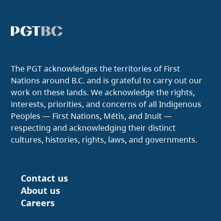
The PGT acknowledges the territories of First
Nations around B.C. and is grateful to carry out our
work on these lands. We acknowledge the rights,
interests, priorities, and concerns of all Indigenous
Peoples — First Nations, Métis, and Inuit —
respecting and acknowledging their distinct
cultures, histories, rights, laws, and governments.
Contact us
Footer
About us
Careers