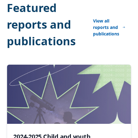
Featured
reports and
View all
reports and
publications
publications
2024-2025 Child and youth