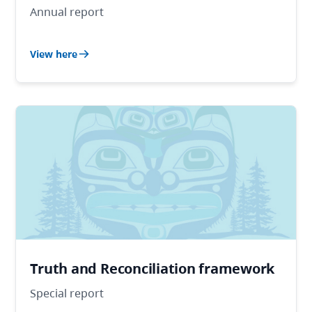
Annual report
View here
Truth and Reconciliation framework
Special report