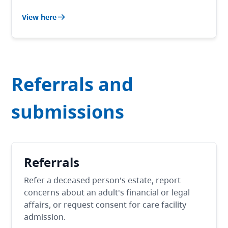
View here
Referrals and
submissions
Referrals
Refer a deceased person's estate, report
concerns about an adult's financial or legal
affairs, or request consent for care facility
admission.