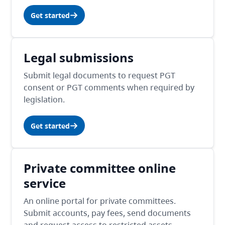
Get started
Legal submissions
Submit legal documents to request PGT
consent or PGT comments when required by
legislation.
Get started
Private committee online
service
An online portal for private committees.
Submit accounts, pay fees, send documents