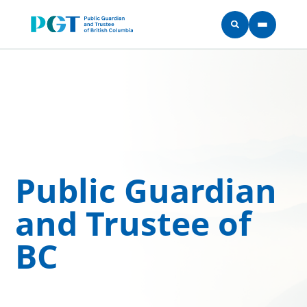
Skip to main content
Public Guardian
and Trustee of
BC