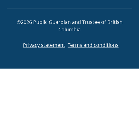
©2026 Public Guardian and Trustee of British
Columbia
Privacy statement
Terms and conditions