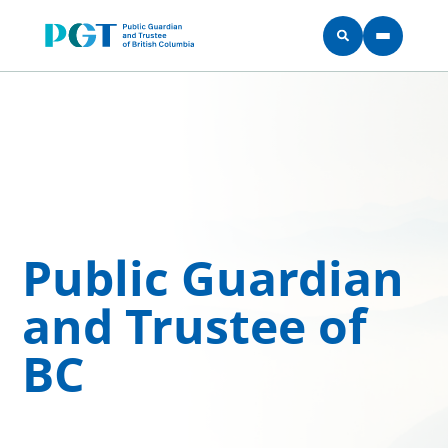
Skip to main content
Public Guardian
and Trustee of
BC