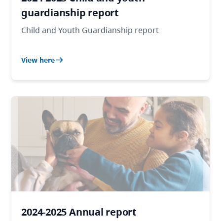
guardianship report
Child and Youth Guardianship report
View here
2024-2025 Annual report