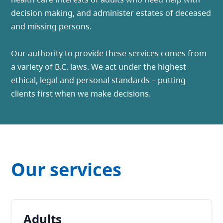
decision making, and administer estates of deceased
and missing persons.
Our authority to provide these services comes from
a variety of B.C. laws. We act under the highest
ethical, legal and personal standards – putting
clients first when we make decisions.
Our services
Adults