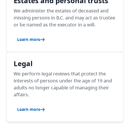
Estates and personal trusts
We administer the estates of deceased and
missing persons in B.C. and may act as trustee
or be named as the executor in a will.
Learn more
Legal
We perform legal reviews that protect the
interests of persons under the age of 19 and
adults no longer capable of managing their
affairs.
Learn more