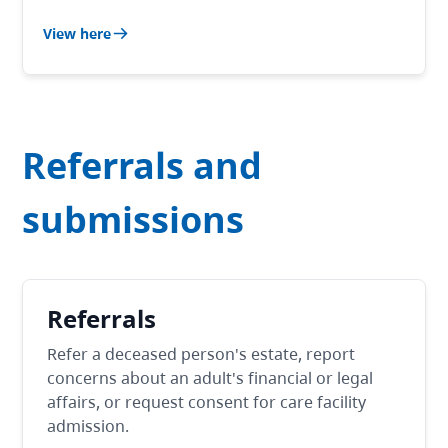
View here
Referrals and
submissions
Referrals
Refer a deceased person's estate, report
concerns about an adult's financial or legal
affairs, or request consent for care facility
admission.