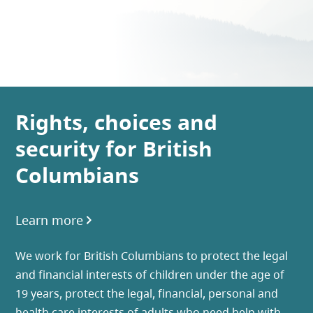
Rights, choices and
security for British
Columbians
Learn more
We work for British Columbians to protect the legal
and financial interests of children under the age of
19 years, protect the legal, financial, personal and
health care interests of adults who need help with