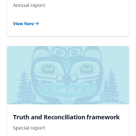
Annual report
View here
Truth and Reconciliation framework
Special report