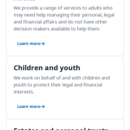
We provide a range of services to adults who
may need help managing their personal, legal
and financial affairs and do not have other
decision makers available to help them.
Learn more
Children and youth
We work on behalf of and with children and
youth to protect their legal and financial
interests.
Learn more