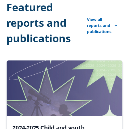
Featured
reports and
View all
reports and
publications
publications
2024-2025 Child and youth