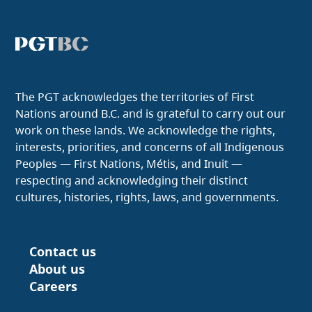
The PGT acknowledges the territories of First
Nations around B.C. and is grateful to carry out our
work on these lands. We acknowledge the rights,
interests, priorities, and concerns of all Indigenous
Peoples — First Nations, Métis, and Inuit —
respecting and acknowledging their distinct
cultures, histories, rights, laws, and governments.
Contact us
Footer
About us
Careers