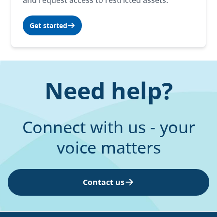
and request access to restricted assets.
Get started
Need help?
Connect with us - your
voice matters
Contact us