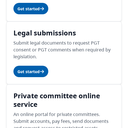
Get started
Legal submissions
Submit legal documents to request PGT
consent or PGT comments when required by
legislation.
Get started
Private committee online
service
An online portal for private committees.
Submit accounts, pay fees, send documents