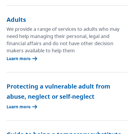
Adults
We provide a range of services to adults who may
need help managing their personal, legal and
financial affairs and do not have other decision
makers available to help them
Learn more
Protecting a vulnerable adult from
abuse, neglect or self-neglect
Learn more