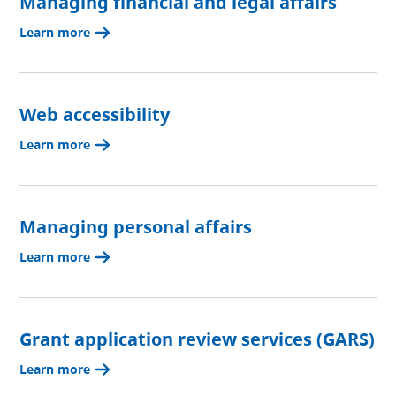
Managing financial and legal affairs
Learn more
Web accessibility
Learn more
Managing personal affairs
Learn more
Grant application review services (GARS)
Learn more