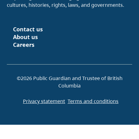
cultures, histories, rights, laws, and governments.
Contact us
Footer
About us
Careers
©2026 Public Guardian and Trustee of British
Columbia
Privacy statement
Terms and conditions