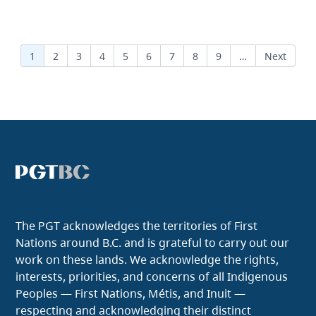
Pagination
Current page
1
Page
2
Page
3
Page
4
Page
5
Page
6
Page
7
Page
8
Page
9
…
Next page
Next
The PGT acknowledges the territories of First
Nations around B.C. and is grateful to carry out our
work on these lands. We acknowledge the rights,
interests, priorities, and concerns of all Indigenous
Peoples — First Nations, Métis, and Inuit —
respecting and acknowledging their distinct