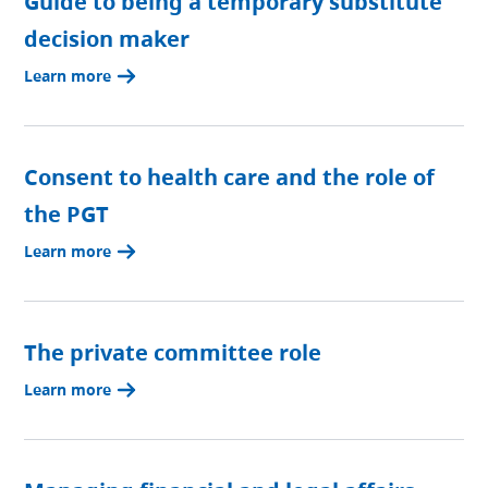
Guide to being a temporary substitute
decision maker
Learn more
Consent to health care and the role of
the PGT
Learn more
The private committee role
Learn more