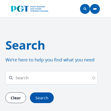
Skip to main content
Search
We're here to help you find what you need