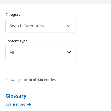
Category
Content Type
Showing
1
to
10
of
130
entries
Glossary
Learn more